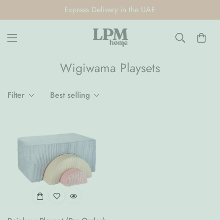
Express Delivery in the UAE
Wigiwama Playsets
Filter
Best selling