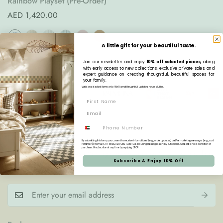
Rainbow Playset (Pre-Order)
Regular
AED 1,420.00
price
A little gift for your beautiful taste.
Join our newsletter and enjoy
10% off selected pieces,
along
with early access to new collections, exclusive private sales, and
expert guidance on creating thoughtful, beautiful spaces for
your family.
Valid on selected items only. We’ll send thoughtful updates, never clutter.
Phone
LPM Home Fam'
By submitting this form, you consent to receive informational (e.g., order updates) and/or marketing messages (e.g., cart
reminders) from LE PETIT MARCHE HOME FURNITURE including messages sent by autodialer. Consent is not a condition of
purchase. Unsubscribe at any time by replying STOP.
Subscribe to our newsletter, get early access to our sales, be
Subscribe & Enjoy 10% Off
the first one to know...