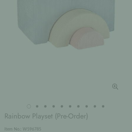
Rainbow Playset (Pre-Order)
Item No.: W596785