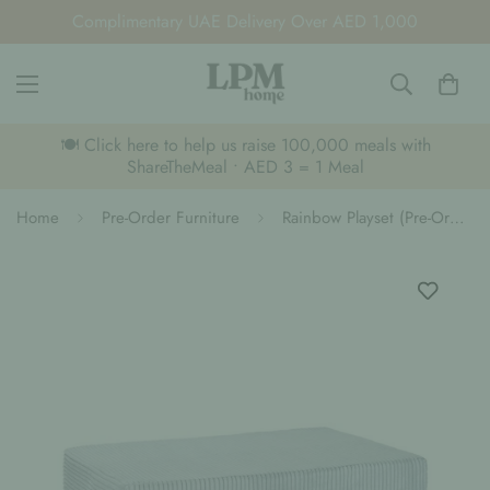
Complimentary UAE Delivery Over AED 1,000
🍽️ Click here to help us raise 100,000 meals with
ShareTheMeal • AED 3 = 1 Meal
Home
Pre-Order Furniture
Rainbow Playset (Pre-Order)