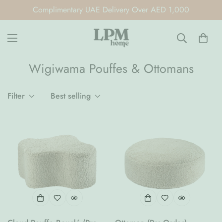
Complimentary UAE Delivery Over AED 1,000
Wigiwama Pouffes & Ottomans
Filter
Best selling