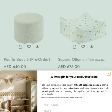
Pouffe Bouclé (Pre-Order)
Square Ottoman Terrazzo
(Pre-Order)
Regular
AED 640.00
Regular
AED 675.00
price
price
A little gift for your beautiful taste.
Join our newsletter and enjoy
10% off selected pieces,
along
with early access to new collections, exclusive private sales, and
expert guidance on creating thoughtful, beautiful spaces for
your family.
Valid on selected items only. We’ll send thoughtful updates, never clutter.