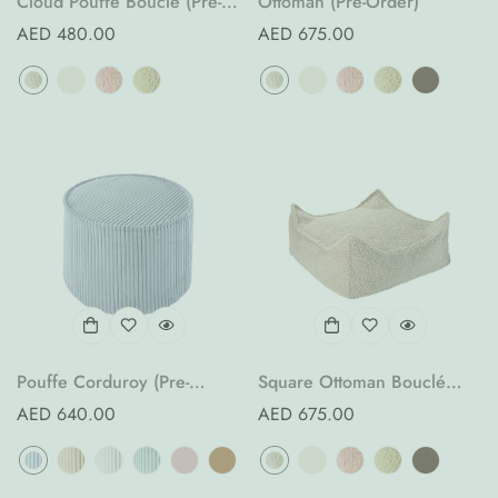
Cloud Pouffe Bouclé (Pre-
Ottoman (Pre-Order)
Order)
Regular
AED 480.00
Regular
AED 675.00
price
price
Pouffe Corduroy (Pre-
Square Ottoman Bouclé
Order)
(Pre-Order)
Regular
AED 640.00
Regular
AED 675.00
price
price