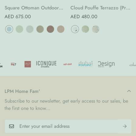
Square Ottoman Outdoor
Cloud Pouffe Terrazzo (Pre-
(Pre-Order)
Order)
Regular
AED 675.00
Regular
AED 480.00
price
price
LPM Home Fam'
Subscribe to our newsletter, get early access to our sales, be
the first one to know...