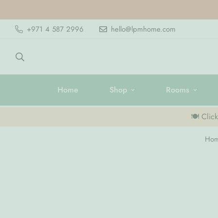
+971 4 587 2996
hello@lpmhome.com
Home
Shop
Rooms
🍽️ Clic
Ho