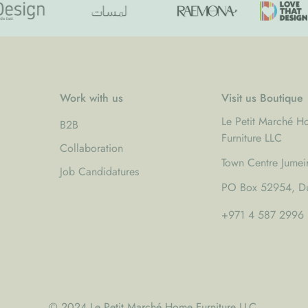
White lacquered frame with s
Refined construction with nearl
Scandinavian inspired design 
A versatile bed that brings t
Work with us
Visit us Boutique
craftsmanship.
Complete the Look
Le Petit Marché 
B2B
Furniture LLC
Pair with:
Collaboration
Town Centre Jumei
•
Wood Mattress 120 × 200
Job Candidatures
•
Adult Fitted Sheet 120 × 2
PO Box 52954, Du
+971 4 587 2996
© 2024 Le Petit Marché Home Furniture LLC.