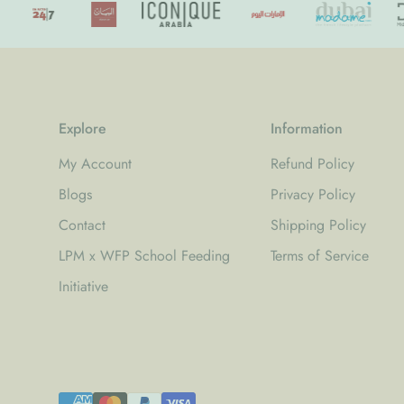
Explore
Information
My Account
Refund Policy
Blogs
Privacy Policy
Contact
Shipping Policy
LPM x WFP School Feeding
Terms of Service
Initiative