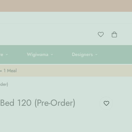
re
Wigiwama
Designers
 = 1 Meal
der)
Bed 120 (Pre-Order)