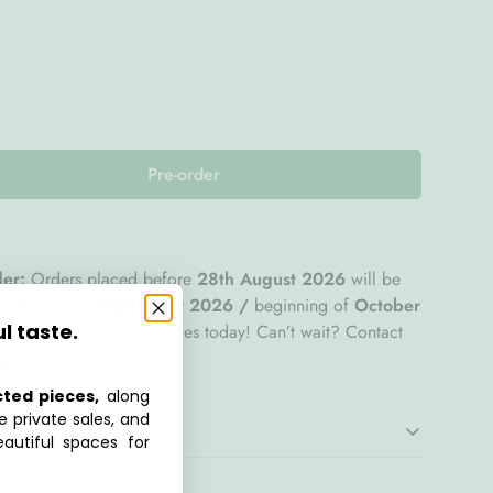
Pre-order
der:
Orders placed before
28th August 2026
will be
tep by end of
September 2026 /
beginning of
October
ul taste.
ecure your favourite pieces today! Can’t wait? Contact
om
for assistance.
cted pieces,
along
e private sales, and
autiful spaces for
offers a refined balance of comfort, versatility, and