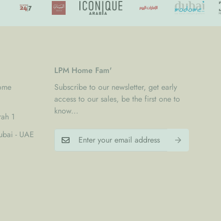
oftly rounded edges
y invisible joints
suited to modern interiors
ogether spacious comfort, clean design, and long lasting
LPM Home Fam'
Home
Subscribe to our newsletter, get early
access to our sales, be the first one to
know...
rah 1
 cm
00 cm
bai - UAE