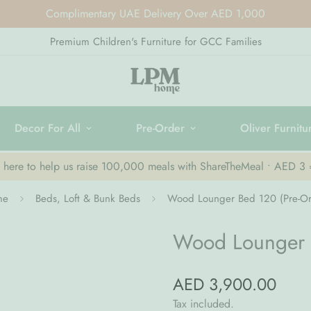
Complimentary UAE Delivery Over AED 1,000
Premium Children's Furniture for GCC Families
Decor For All
Pre-Order
Oliver Furnitu
k here to help us raise 100,000 meals with ShareTheMeal • AED 3
me
Beds, Loft & Bunk Beds
Wood Lounger Bed 120 (Pre-Or
Wood Lounger 
AED 3,900.00
Regular
price
Tax included.