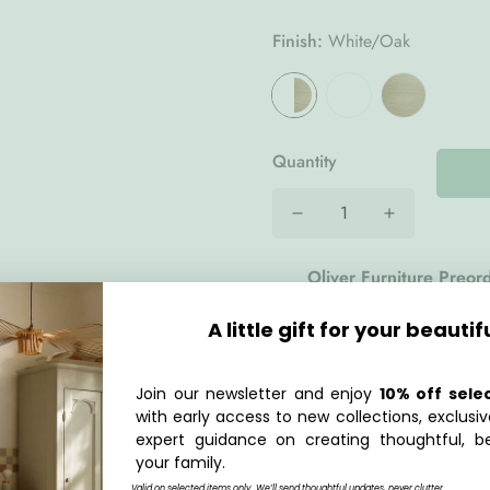
Finish:
White/Oak
Quantity
Oliver Furniture Preor
delivered to your doors
A little gift for your beautif
2026
. Plan ahead and s
us at
hello@lpmhome.c
Join our newsletter and enjoy
10% off sele
with early access to new collections, exclusiv
Description
expert guidance on creating thoughtful, be
your family.
he
Wood Lounger Bed 120
Valid on selected items only. We’ll send thoughtful updates, never clutter.