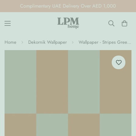
Complimentary UAE Delivery Over AED 1,000
Home
Dekornik Wallpaper
Wallpaper - Stripes Green Brown Upside Down (Pre-Order)