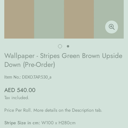
Wallpaper - Stripes Green Brown Upside
Down (Pre-Order)
Item No.: DEKO.TAP.530_a
AED 540.00
Regular
price
Tax included.
Price Per Roll. More details on the Description tab.
Stripe Size in cm:
W100 x H280cm