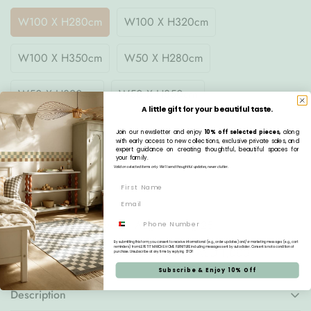
W100 X H280cm
W100 X H320cm
W100 X H350cm
W50 X H280cm
W50 X H320cm
W50 X H350cm
A little gift for your beautiful taste.
Join our newsletter and enjoy
10% off selected pieces,
along
Quantity
with early access to new collections, exclusive private sales, and
expert guidance on creating thoughtful, beautiful spaces for
your family.
Valid on selected items only. We’ll send thoughtful updates, never clutter.
Pre-order
Phone
Estimated Delivery:
Aug 21 - Aug 25
By submitting this form, you consent to receive informational (e.g., order updates) and/or marketing messages (e.g., cart
reminders) from LE PETIT MARCHE HOME FURNITURE including messages sent by autodialer. Consent is not a condition of
Free Delivery:
On all orders over AED 1,000
purchase. Unsubscribe at any time by replying STOP.
Subscribe & Enjoy 10% Off
Description