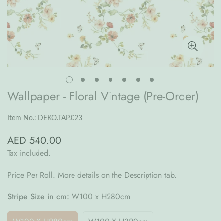
Wallpaper - Floral Vintage (Pre-Order)
Item No.: DEKO.TAP.023
AED 540.00
Regular
price
Tax included.
Price Per Roll. More details on the Description tab.
Stripe Size in cm:
W100 x H280cm