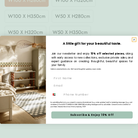
W100 X H280cm
W100 X H320cm
W100 X H350cm
W50 X H280cm
W50 X H320cm
W50 X H350cm
A little gift for your beautiful taste.
Quantity
Join our newsletter and enjoy
10% off selected pieces,
along
with early access to new collections, exclusive private sales, and
expert guidance on creating thoughtful, beautiful spaces for
your family.
Valid on selected items only. We’ll send thoughtful updates, never clutter.
Pre-order
Estimated Delivery:
Aug 20 - Aug 24
Phone
Free Delivery:
On all orders over AED 1,000
By submitting this form, you consent to receive informational (e.g., order updates) and/or marketing messages (e.g., cart
reminders) from LE PETIT MARCHE HOME FURNITURE including messages sent by autodialer. Consent is not a condition of
purchase. Unsubscribe at any time by replying STOP.
Subscribe & Enjoy 10% Off
Description
How to Order Your Wallpaper - Floral Vintage