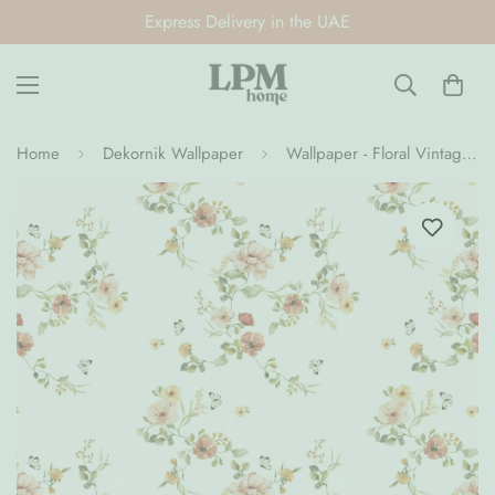
Express Delivery in the UAE
Home
Dekornik Wallpaper
Wallpaper - Floral Vintage (Pre-Order)