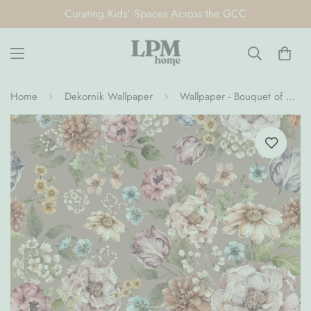
Curating Kids' Spaces Across the GCC
Home
Dekornik Wallpaper
Wallpaper - Bouquet of Flowers- Lilac (Pre-Order)