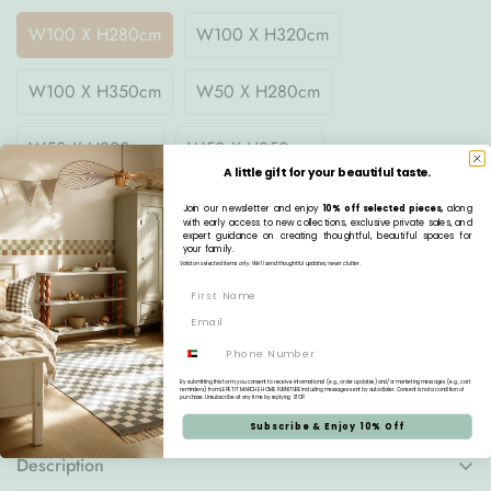
W100 X H280cm
W100 X H320cm
W100 X H350cm
W50 X H280cm
W50 X H320cm
W50 X H350cm
A little gift for your beautiful taste.
Join our newsletter and enjoy
10% off selected pieces,
along
Quantity
with early access to new collections, exclusive private sales, and
expert guidance on creating thoughtful, beautiful spaces for
your family.
Valid on selected items only. We’ll send thoughtful updates, never clutter.
Pre-order
Phone
Estimated Delivery:
Aug 21 - Aug 25
By submitting this form, you consent to receive informational (e.g., order updates) and/or marketing messages (e.g., cart
reminders) from LE PETIT MARCHE HOME FURNITURE including messages sent by autodialer. Consent is not a condition of
Free Delivery:
On all orders over AED 1,000
purchase. Unsubscribe at any time by replying STOP.
Subscribe & Enjoy 10% Off
Description