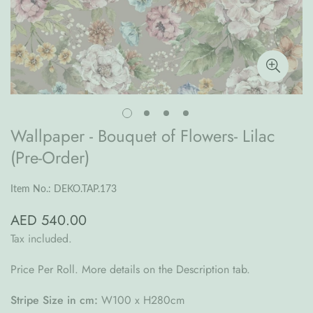
Wallpaper - Bouquet of Flowers- Lilac
(Pre-Order)
Item No.: DEKO.TAP.173
AED 540.00
Regular
price
Tax included.
Price Per Roll. More details on the Description tab.
Stripe Size in cm:
W100 x H280cm