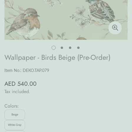
Wallpaper - Birds Beige (Pre-Order)
Item No.: DEKO.TAP.079
AED 540.00
Regular
price
Tax included.
Colors:
Beige
White-Gray