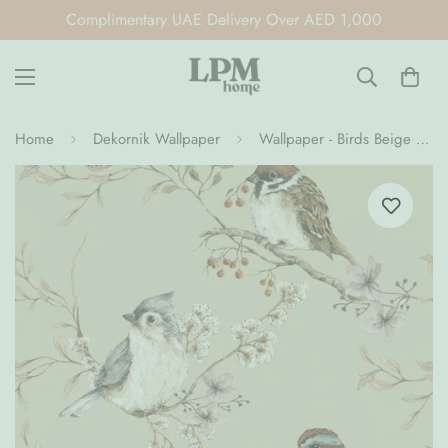
Complimentary UAE Delivery Over AED 1,000
Home
Dekornik Wallpaper
Wallpaper - Birds Beige (Pre-Order)