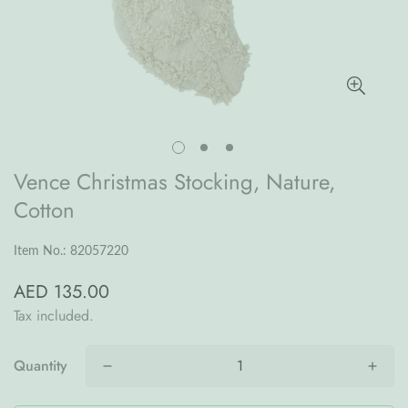
Vence Christmas Stocking, Nature,
Cotton
Item No.: 82057220
AED 135.00
Regular
price
Tax included.
Quantity