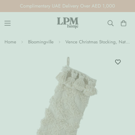
Complimentary UAE Delivery Over AED 1,000
Home
Bloomingville
Vence Christmas Stocking, Nature, Cotton