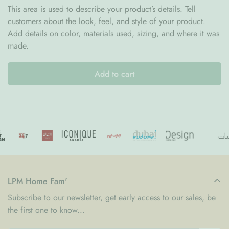
This area is used to describe your product’s details. Tell
stocking a handcrafted finish.
customers about the look, feel, and style of your product.
Perfect for Holiday Surprises
Add details on color, materials used, sizing, and where it was
Ideal for filling with sweets, small gifts, and festive treats for
made.
loved ones.
Add to cart
Soft Cotton Craftsmanship
Made from gentle cotton fibers that create a cozy, welcoming
decorative piece.
A Classic Christmas Decoration
Perfect for hanging on fireplaces, stair rails, or wall hooks to
complete your holiday display.
The
Vence Tufted Cotton Christmas Stocking
combines
LPM Home Fam'
festive charm, cozy texture, and timeless design. Whether
Subscribe to our newsletter, get early access to our sales, be
used as part of your seasonal décor or filled with surprises for
the first one to know...
family and friends, it brings warmth and joy to every holiday
celebration.