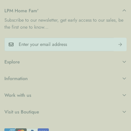
LPM Home Fam'
Subscribe to our newsletter, get early access to our sales, be
the first one to know...
Explore
My Account
Information
Blogs
Refund Policy
Contact
Work with us
Privacy Policy
LPM x WFP School Feeding Initiative
B2B
Shipping Policy
Visit us Boutique
Collaboration
Terms of Service
Le Petit Marché Home Furniture LLC
Job Candidatures