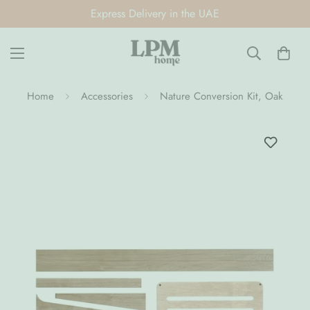
Express Delivery in the UAE
Home
Accessories
Nature Conversion Kit, Oak