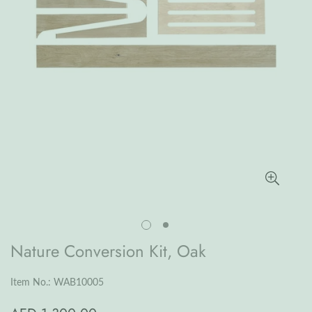
Nature Conversion Kit, Oak
Item No.: WAB10005