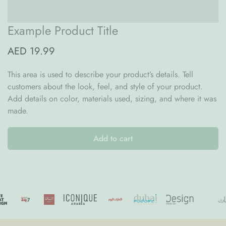
cozy, modern feel
Thoughtful Design Highlights:
Example Product Title
From babyhood to early childhood, the Nature Conversion Kit
AED 19.99
ensures that your investment in quality furniture continues to
support your growing family. Thoughtful, practical, and
This area is used to describe your product’s details. Tell
beautifully made—this is Scandinavian design with a heart.
customers about the look, feel, and style of your product.
Add details on color, materials used, sizing, and where it was
made.
Add to cart