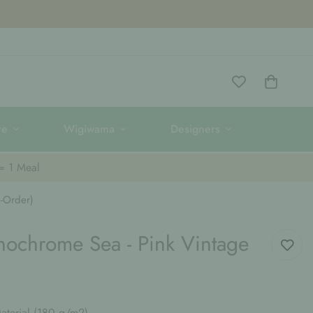
re
Wigiwama
Designers
 = 1 Meal
-Order)
nochrome Sea - Pink Vintage
terial (180 g/m2)