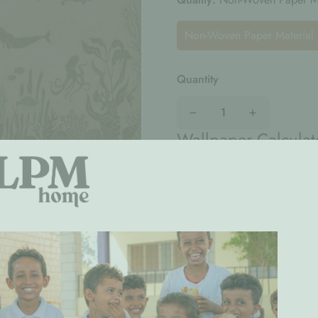
Non-Woven Paper Material
Quantity
Wallpaper Calculat
Width
(cm)
Total :
AED0
(AED220/Sq. m.)
Special Request: