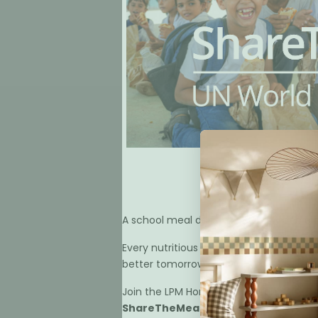
Help Us 
A school meal does more than feed a ch
Every nutritious meal helps a child arr
better tomorrow.
Join the LPM Home in supporting
Reviews
ShareTheMeal.