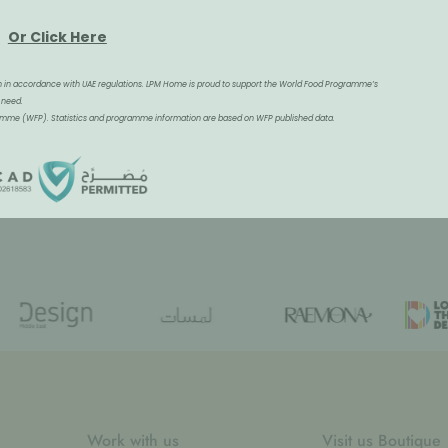
Or Click Here
tion in accordance with UAE regulations. LPM Home is proud to support the World Food Programme’s
 need.
gramme (WFP). Statistics and programme information are based on WFP published data.
Work with us
Visit us Boutique