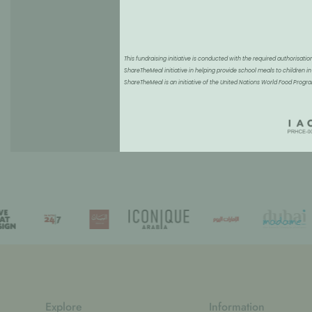
This fundraising initiative is conducted with the required authorisa
ShareTheMeal initiative in helping provide school meals to children in
ShareTheMeal is an initiative of the United Nations World Food Pro
Explore
Information