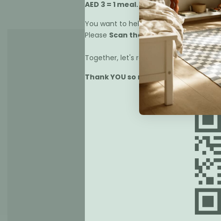
AED 3 = 1 meal.
You want to help us?
Please
Scan the Qr code
below or
cli
Together, let's raise 100,000 meals.
Thank YOU so much!