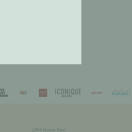
LPM Home Fam'