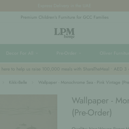
Visit Us Daily | 10 AM - 10 PM
Premium Children's Furniture for GCC Families
Decor For All
Pre-Order
Oliver Furnitu
k here to help us raise 100,000 meals with ShareTheMeal • AED 3
Kikki-Belle
Wallpaper - Monochrome Sea - Pink Vintage (Pre
Wallpaper - Mo
(Pre-Order)
Quality:
Non-Woven Paper Ma