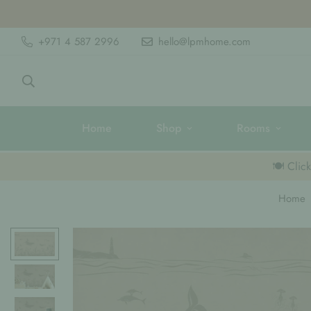
+971 4 587 2996
hello@lpmhome.com
Home
Shop
Rooms
🍽️ Clic
Home