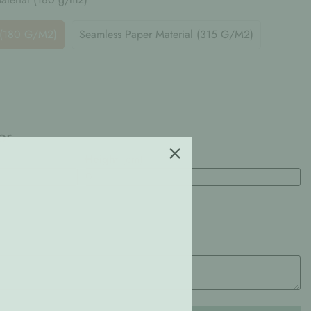
 (180 G/m2)
Seamless Paper Material (315 G/m2)
or
Height
(cm)