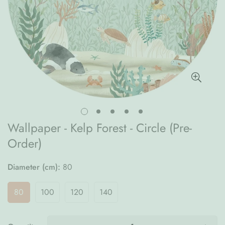
Wallpaper - Kelp Forest - Circle (Pre-
Order)
Diameter (cm):
80
80
100
120
140