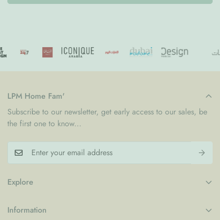
LPM Home Fam'
Subscribe to our newsletter, get early access to our sales, be
the first one to know...
Explore
My Account
Information
Blogs