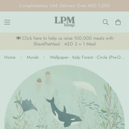
Complimentary UAE Delivery Over AED 1,000
🍽️ Click here to help us raise 100,000 meals with
ShareTheMeal • AED 3 = 1 Meal
Home
Murals
Wallpaper - Kelp Forest - Circle (Pre-Order)