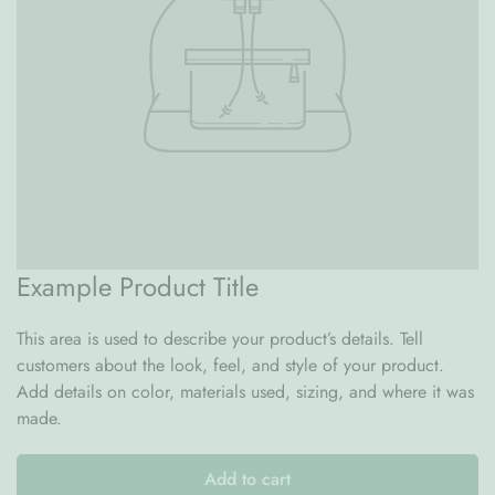
possible for you.
Questions?
If you have any questions or need assistance,
feel free to reach out to us :
email at
hello@lpmhome.com
or by phone or WhatsApp at +971 58 687 2996.
Thank you for choosing Le Petit Marché Home Furniture for
your wallpaper needs.
Example Product Title
This area is used to describe your product’s details. Tell
customers about the look, feel, and style of your product.
Add details on color, materials used, sizing, and where it was
made.
Add to cart