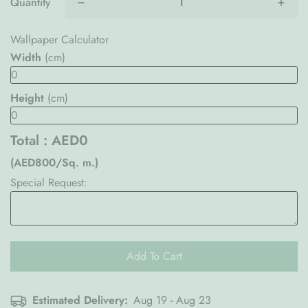
Quantity
Wallpaper Calculator
Width
(cm)
Height
(cm)
Total :
AED0
(AED800/Sq. m.)
Special Request:
Add To Cart
Estimated Delivery:
Aug 19 - Aug 23