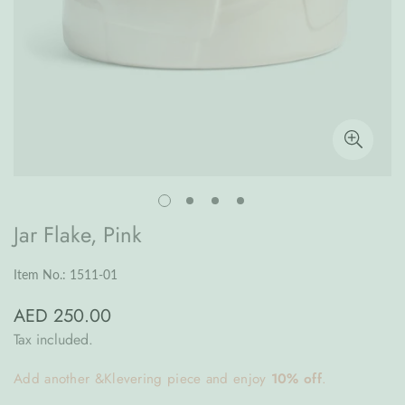
Jar Flake, Pink
Item No.: 1511-01
AED 250.00
Regular
price
Tax included.
Add another &Klevering piece and enjoy
10% off
.