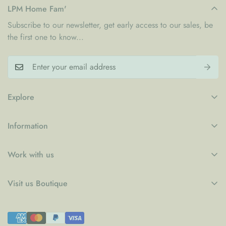
LPM Home Fam'
Subscribe to our newsletter, get early access to our sales, be
the first one to know...
Explore
My Account
Information
Blogs
Refund Policy
Contact
Work with us
Privacy Policy
LPM x WFP School Feeding Initiative
B2B
Shipping Policy
Visit us Boutique
Collaboration
Terms of Service
Le Petit Marché Home Furniture LLC
Job Candidatures
Town Centre Jumeirah 1