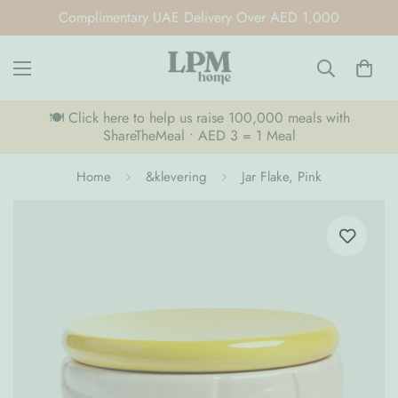
Complimentary UAE Delivery Over AED 1,000
🍽️ Click here to help us raise 100,000 meals with
ShareTheMeal • AED 3 = 1 Meal
Home
&klevering
Jar Flake, Pink