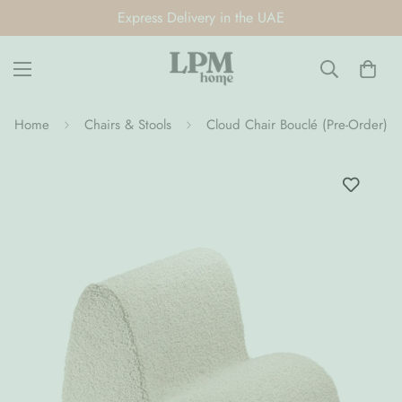
Express Delivery in the UAE
Home
Chairs & Stools
Cloud Chair Bouclé (Pre-Order)