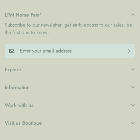
LPM Home Fam'
Subscribe to our newsletter, get early access to our sales, be
the first one to know...
Explore
My Account
Information
Blogs
Refund Policy
Contact
Work with us
Privacy Policy
LPM x WFP School Feeding Initiative
B2B
Shipping Policy
Visit us Boutique
Collaboration
Terms of Service
Le Petit Marché Home Furniture LLC
Job Candidatures