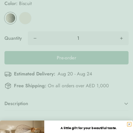
Color:
Biscuit
Quantity
Pre-order
Estimated Delivery:
Aug 20 - Aug 24
Free Shipping:
On all orders over AED 1,000
Description
The
Wigiwama Cloud Chair in
Biscuit
creates a warm and
Details
comforting retreat designed especially for children. Inspired
A little gift for your beautiful taste.
by the soft curves of a fluffy cloud, this sculptural seat adds