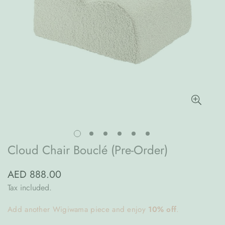
Cloud Chair Bouclé (Pre-Order)
AED 888.00
Regular
price
Tax included.
Add another Wigiwama piece and enjoy
10% off
.