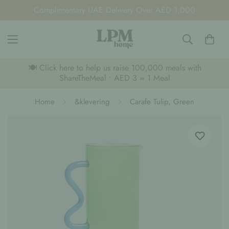
Complimentary UAE Delivery Over AED 1,000
🍽️ Click here to help us raise 100,000 meals with
ShareTheMeal • AED 3 = 1 Meal
Home
&klevering
Carafe Tulip, Green