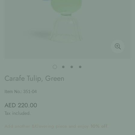
Carafe Tulip, Green
Item No.: 351-04
AED 220.00
Regular
price
Tax included.
Add another &Klevering piece and enjoy
10% off
.