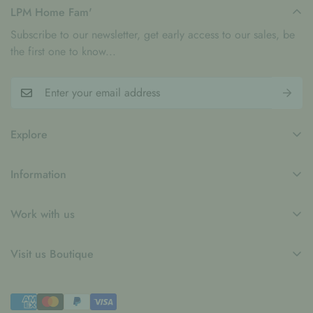
artistic design, making every gathering feel a little more
LPM Home Fam'
special.
Subscribe to our newsletter, get early access to our sales, be
the first one to know...
Explore
My Account
Information
Blogs
Refund Policy
Contact
Work with us
Privacy Policy
LPM x WFP School Feeding Initiative
B2B
Shipping Policy
Visit us Boutique
Collaboration
Terms of Service
Le Petit Marché Home Furniture LLC
Job Candidatures
Town Centre Jumeirah 1