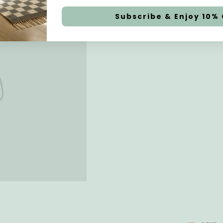
The soft blue tone introduces
Subscribe & Enjoy 10% 
Designed for Entertaining
Ideal for garden drinks, family
Pair with Bloom Glasses
Create a cohesive and elegan
The
Bloom Carafe Blue
is mo
brings elegance, style, and th