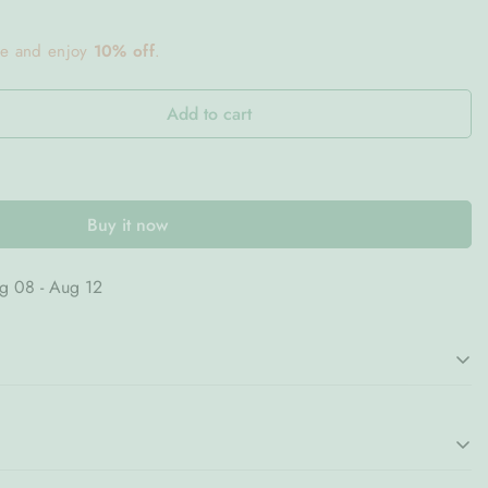
ce and enjoy
10% off
.
Add to cart
Buy it now
g 08 - Aug 12
able with the
Bloom Carafe in Blue
, a beautifully designed
ctionality with timeless elegance. Its graceful silhouette and
phisticated presence, making it a stylish addition to both casual