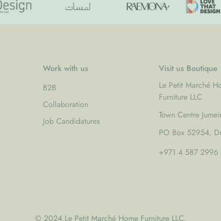
Work with us
Visit us Boutique
Le Petit Marché 
B2B
Furniture LLC
Collaboration
Town Centre Jumei
Job Candidatures
PO Box 52954, Du
+971 4 587 2996
© 2024 Le Petit Marché Home Furniture LLC.