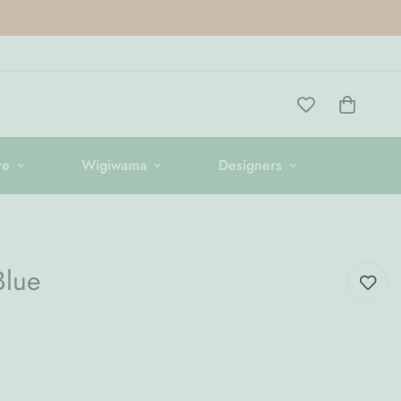
re
Wigiwama
Designers
Blue