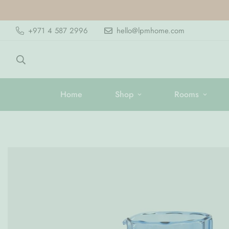
+971 4 587 2996
hello@lpmhome.com
Home
Shop
Rooms