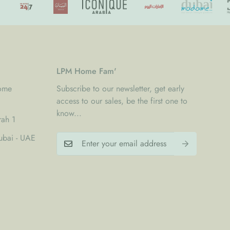
LPM Home Fam'
Home
Subscribe to our newsletter, get early
access to our sales, be the first one to
know...
rah 1
bai - UAE