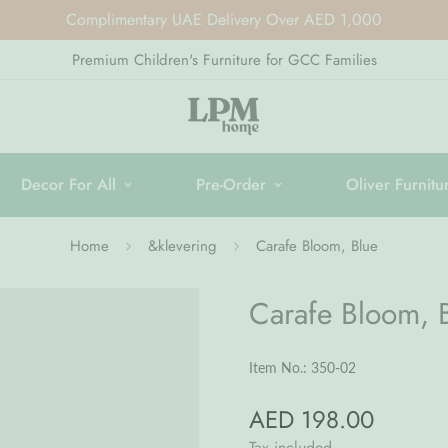
Complimentary UAE Delivery Over AED 1,000
Premium Children's Furniture for GCC Families
Decor For All
Pre-Order
Oliver Furnitu
Home
&klevering
Carafe Bloom, Blue
Carafe Bloom, 
Item No.: 350-02
AED 198.00
Regular
price
Tax included.