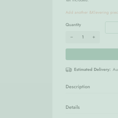
Add another &Klevering pie
Quantity
Estimated Delivery:
Au
Description
Bring refined charm to your t
piece that blends everyday fun
Details
calming blue tone create a so