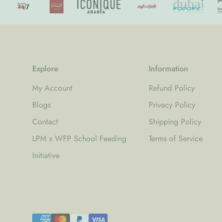
Explore
Information
My Account
Refund Policy
Blogs
Privacy Policy
Contact
Shipping Policy
LPM x WFP School Feeding
Terms of Service
Initiative