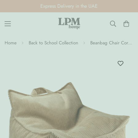
Express Delivery in the UAE
Home
Back to School Collection
Beanbag Chair Corduroy (Pre-Order)