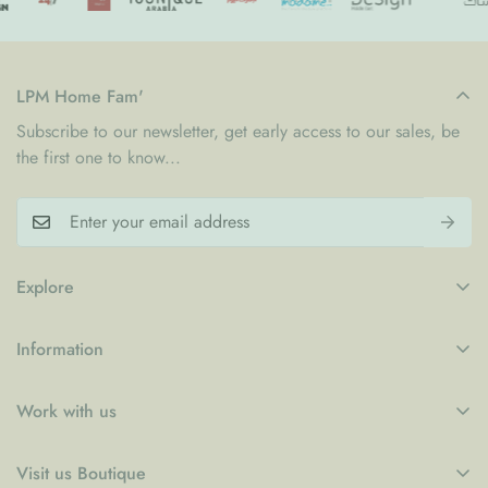
LPM Home Fam'
Subscribe to our newsletter, get early access to our sales, be
the first one to know...
Explore
My Account
Information
Blogs
Refund Policy
Contact
Work with us
Privacy Policy
LPM x WFP School Feeding Initiative
B2B
Shipping Policy
Visit us Boutique