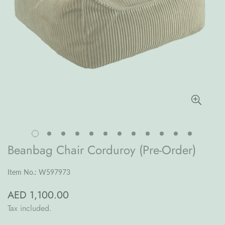
Beanbag Chair Corduroy (Pre-Order)
Item No.: W597973
AED 1,100.00
Regular
price
Tax included.