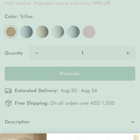
Add another Wigiwama piece and enjoy
10% off
.
Color:
Toffee
Quantity
Pre-order
Estimated Delivery:
Aug 20 - Aug 24
Free Shipping:
On all orders over AED 1,000
Description
Bring comfort and charm into your child’s space with the