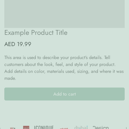
Dubai and 12 working days in the rest of the UAE.📦
Orders are processed from Monday to Friday, 9am to 5pm (except
during bank holiday, summer break and festive seasons).
Example Product Title
AED 19.99
This area is used to describe your product’s details. Tell
customers about the look, feel, and style of your product.
Add details on color, materials used, sizing, and where it was
made.
Add to cart