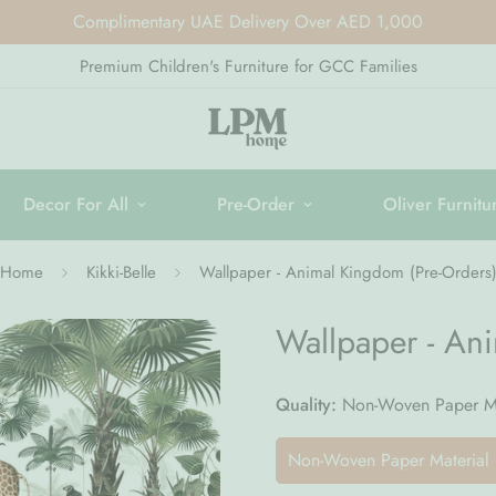
Complimentary UAE Delivery Over AED 1,000
Premium Children's Furniture for GCC Families
Decor For All
Pre-Order
Oliver Furnitu
Home
Kikki-Belle
Wallpaper - Animal Kingdom (Pre-Orders
Wallpaper - An
Quality:
Non-Woven Paper Ma
Non-Woven Paper Material