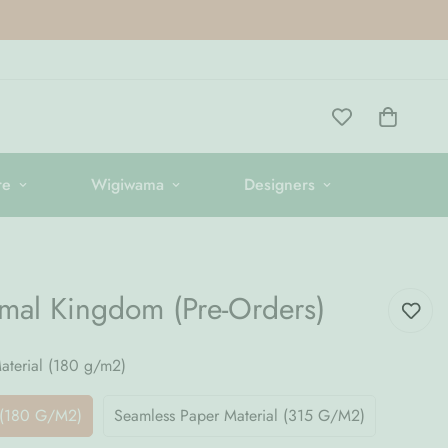
re
Wigiwama
Designers
)
imal Kingdom (Pre-Orders)
terial (180 g/m2)
 (180 G/m2)
Seamless Paper Material (315 G/m2)