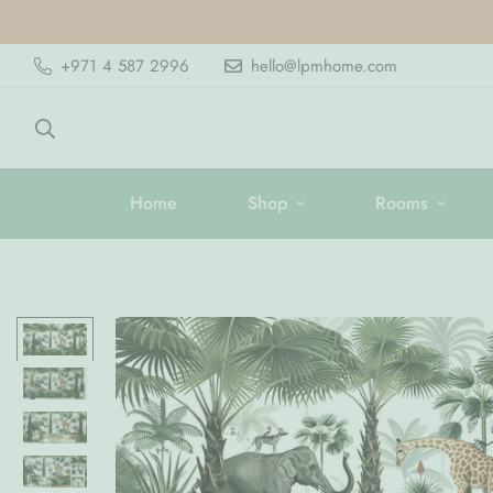
+971 4 587 2996
hello@lpmhome.com
Home
Shop
Rooms