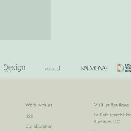
Work with us
Visit us Boutique
Le Petit Marché 
B2B
Furniture LLC
Collaboration