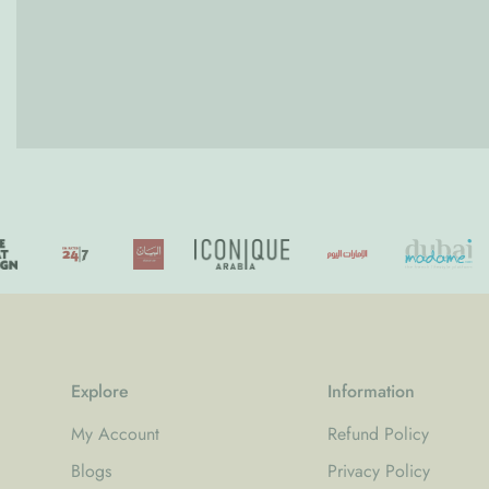
Explore
Information
My Account
Refund Policy
Blogs
Privacy Policy