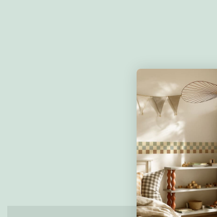
Reviews