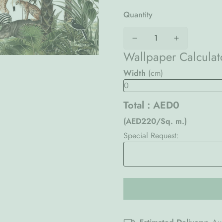
Quantity
Wallpaper Calculat
Width
(cm)
Total :
AED0
(AED220/Sq. m.)
Special Request: