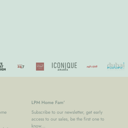
LPM Home Fam'
Home
Subscribe to our newsletter, get early
access to our sales, be the first one to
know...