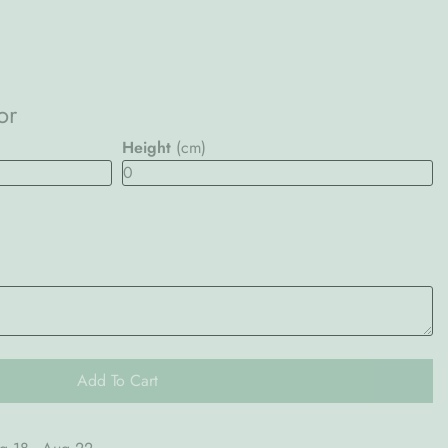
or
Height
(cm)
Add To Cart