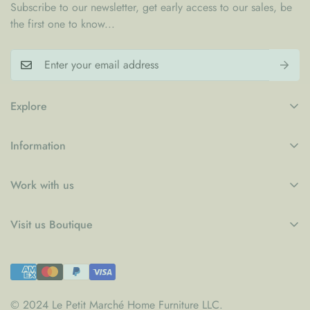
Subscribe to our newsletter, get early access to our sales, be
the first one to know...
Explore
My Account
Information
Blogs
Refund Policy
Contact
Work with us
Privacy Policy
LPM x WFP School Feeding Initiative
B2B
Shipping Policy
Visit us Boutique
Collaboration
Terms of Service
Le Petit Marché Home Furniture LLC
Job Candidatures
Town Centre Jumeirah 1
PO Box 52954, Dubai - UAE
© 2024 Le Petit Marché Home Furniture LLC.