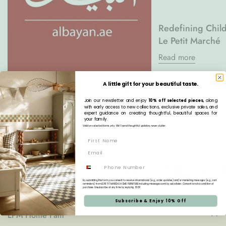
Redefining Child
Le Petit Marché
Read more
A little gift for your beautiful taste.
Le Petit Marché يعيد التعريف بمفهوم
المساحات الخاصة بالأطفال
Join our newsletter and enjoy
10% off selected pieces,
along
with early access to new collections, exclusive private sales, and
expert guidance on creating thoughtful, beautiful spaces for
Read more
your family.
Valid on selected items only. We’ll send thoughtful updates, never clutter.
Phone
By submitting this form, you consent to receive informational (e.g., order updates) and/or marketing messages (e.g., cart
reminders) from LE PETIT MARCHE HOME FURNITURE including messages sent by autodialer. Consent is not a condition of
purchase. Unsubscribe at any time by replying STOP.
Subscribe & Enjoy 10% Off
LPM Home Fam'