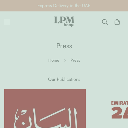
Express Delivery in the UAE
Press
Home
Press
Our Publications