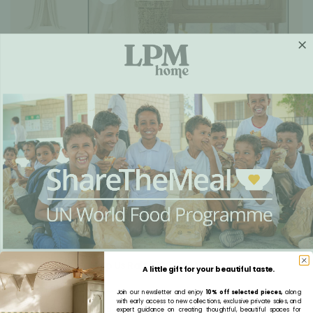
Kids Furniture Lookbook
Lookbook - Featured Pieces
Help Us Raise 100,000 Meals
A little gift for your beautiful taste.
A school meal does more than feed a child. It opens the door to education.
Join our newsletter and enjoy
10% off selected pieces,
along
with early access to new collections, exclusive private sales, and
Every nutritious meal helps a child arrive at school ready to learn, grow and maybe create a
expert guidance on creating thoughtful, beautiful spaces for