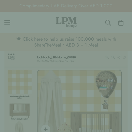
Complimentary UAE Delivery Over AED 1,000
🍽️ Click here to help us raise 100,000 meals with
ShareTheMeal • AED 3 = 1 Meal