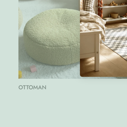
OTTOMAN