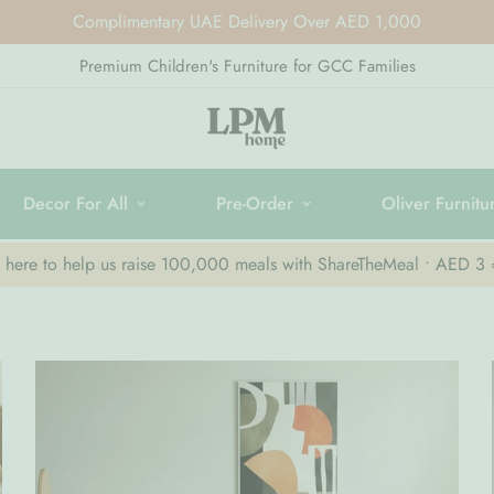
Complimentary UAE Delivery Over AED 1,000
Premium Children's Furniture for GCC Families
Decor For All
Pre-Order
Oliver Furnitu
k here to help us raise 100,000 meals with ShareTheMeal • AED 3