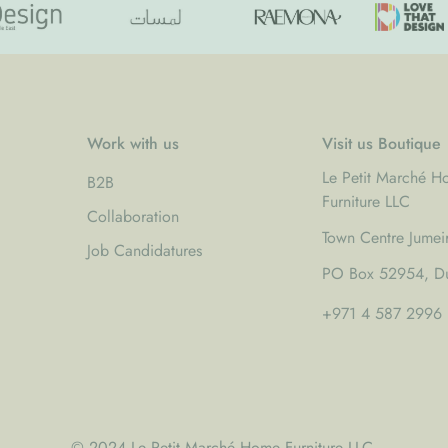
Work with us
Visit us Boutique
Le Petit Marché 
B2B
Furniture LLC
Collaboration
Town Centre Jumei
Job Candidatures
PO Box 52954, Du
+971 4 587 2996
© 2024 Le Petit Marché Home Furniture LLC.