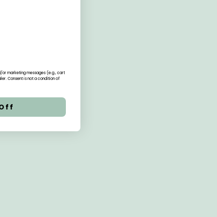
nd/or marketing messages (e.g., cart
r. Consent is not a condition of
Off