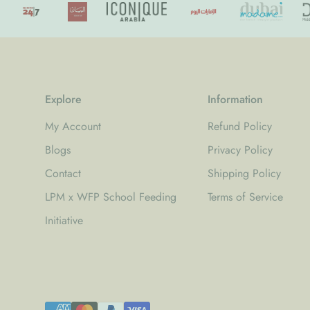
Explore
Information
My Account
Refund Policy
Blogs
Privacy Policy
Contact
Shipping Policy
LPM x WFP School Feeding
Terms of Service
Initiative