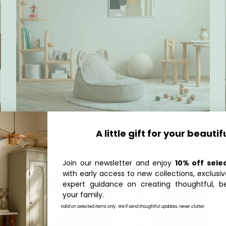
A little gift for your beautif
BEAR BEANBAG
Join our newsletter and enjoy
10% off sele
with early access to new collections, exclusiv
expert guidance on creating thoughtful, be
your family.
Valid on selected items only. We’ll send thoughtful updates, never clutter.