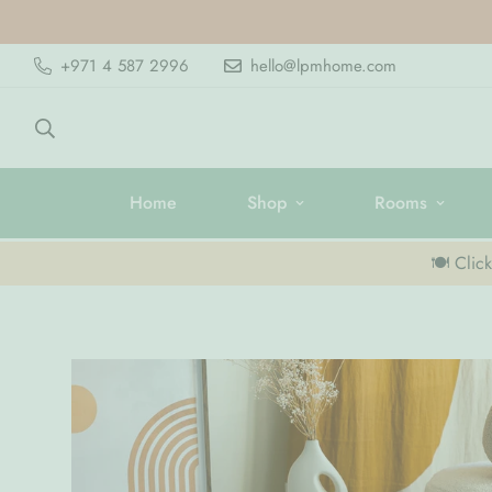
+971 4 587 2996
hello@lpmhome.com
Home
Shop
Rooms
🍽️ Clic