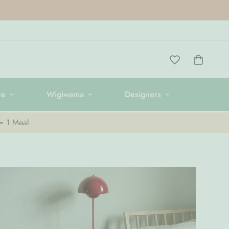
re
Wigiwama
Designers
 = 1 Meal