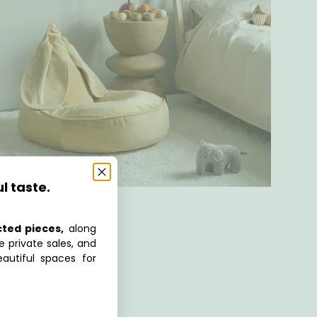
ul taste.
BUNNY BEANBAG
cted pieces,
along
e private sales, and
autiful spaces for