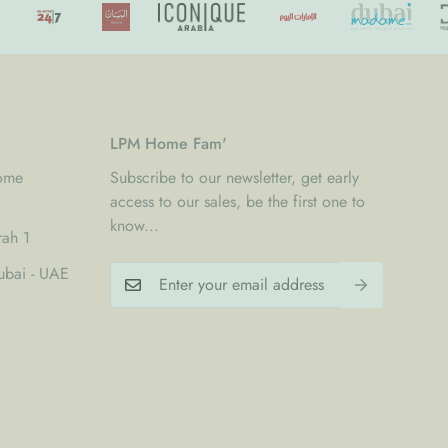
LPM Home Fam'
Home
Subscribe to our newsletter, get early
access to our sales, be the first one to
know...
rah 1
bai - UAE