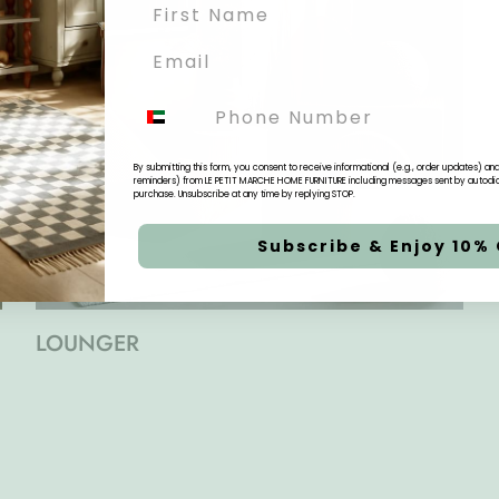
Phone
By submitting this form, you consent to receive informational (e.g., order updates) a
reminders) from LE PETIT MARCHE HOME FURNITURE including messages sent by autodiale
purchase. Unsubscribe at any time by replying STOP.
Subscribe & Enjoy 10% 
LOUNGER