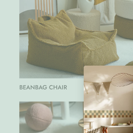
BEANBAG CHAIR