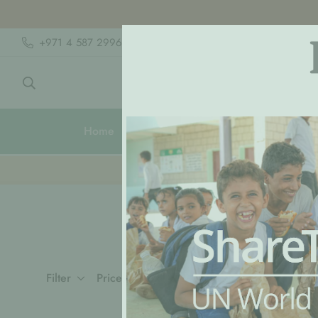
+971 4 587 2996
hello@lpmhome.com
Home
Shop
Rooms
🍽️ Clic
Filter
Price, high to low