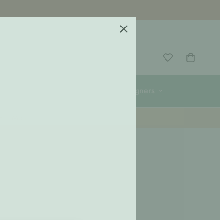
re
Wigiwama
Designers
 = 1 Meal