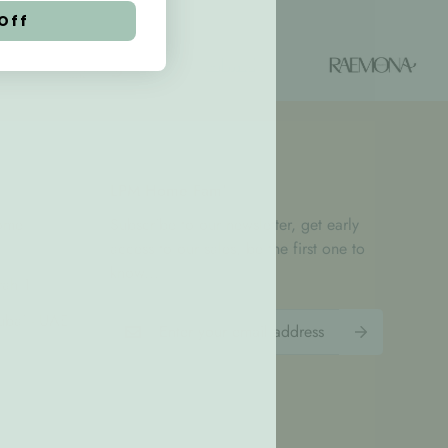
Off
LPM Home Fam'
Home
Subscribe to our newsletter, get early
access to our sales, be the first one to
know...
rah 1
bai - UAE