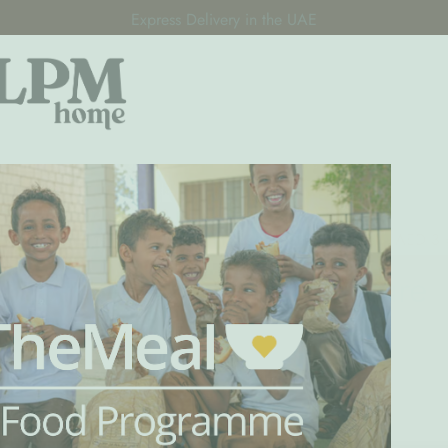
Express Delivery in the UAE
Premium Children's Furniture for GCC Families
Decor For All
Pre-Order
Oliver Furnitu
k here to help us raise 100,000 meals with ShareTheMeal • AED 3
Loft Beds - Oliver Furniture