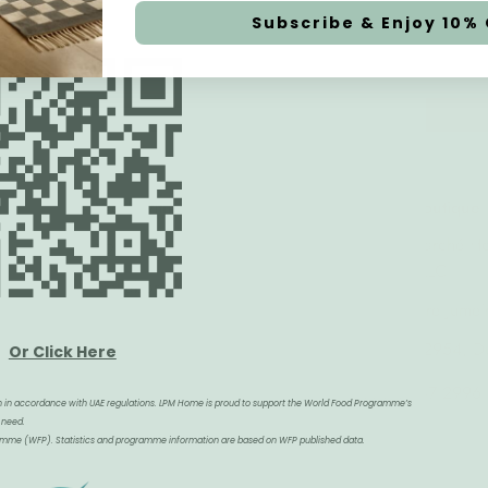
Subscribe & Enjoy 10% 
Work with us
Visit us Boutique
Le Petit Marché 
B2B
Furniture LLC
Collaboration
Town Centre Jumei
Job Candidatures
PO Box 52954, Du
Or Click Here
+971 4 587 2996
tion in accordance with UAE regulations. LPM Home is proud to support the World Food Programme’s
 need.
gramme (WFP). Statistics and programme information are based on WFP published data.