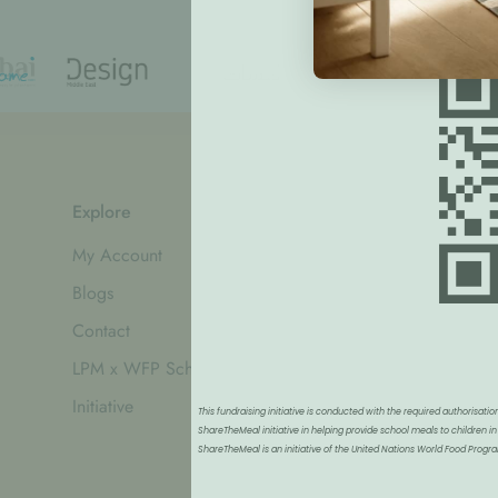
Explore
Information
My Account
Refund Policy
Blogs
Privacy Policy
Contact
Shipping Policy
LPM x WFP School Feeding
Terms of Service
Initiative
This fundraising initiative is conducted with the required authorisa
ShareTheMeal initiative in helping provide school meals to children in
ShareTheMeal is an initiative of the United Nations World Food Pro