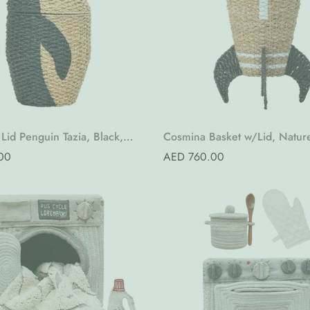
Quick Add
Quick Add
Lid Penguin Tazia, Black,
Cosmina Basket w/Lid, Natur
Grass
Seagrass
00
Regular
AED 760.00
price