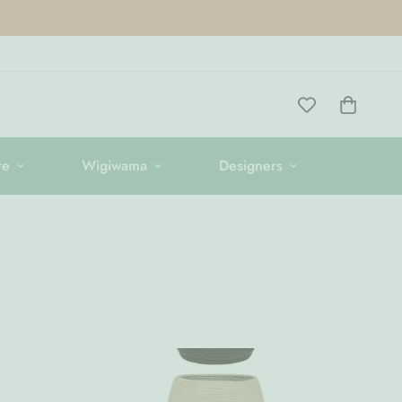
re
Wigiwama
Designers