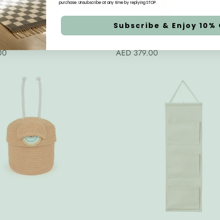
purchase. Unsubscribe at any time by replying STOP.
Subscribe & Enjoy 10% 
Quick Add
Quick Add
l Basket, Nature
Storage Basket, Renata the Ra
00
Regular
AED 379.00
price