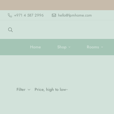
+971 4 587 2996
hello@lpmhome.com
Home
Shop
Rooms
Filter
Price, high to low