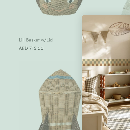
Quick Add
Lill Basket w/Lid
Play Bask
Regular
AED 715.00
Regular
AED 699.
price
price