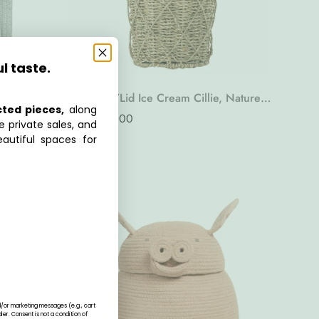
ul taste.
Basket w/Lid Ice Cream Cillie, Nature,
cted pieces,
along
Seagrass
Regular
AED 490.00
e private sales, and
price
autiful spaces for
nd/or marketing messages (e.g., cart
r. Consent is not a condition of