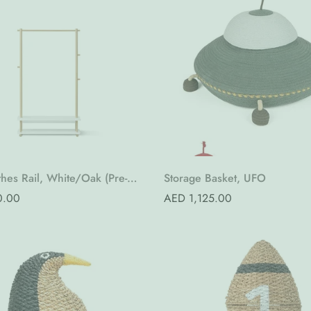
Quick Add
Quick Add
hes Rail, White/Oak (Pre-
Storage Basket, UFO
0.00
Regular
AED 1,125.00
price