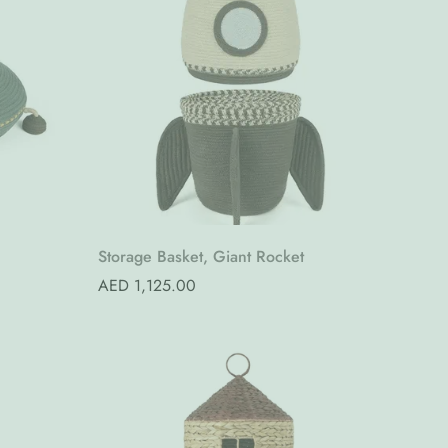
Quick Add
Storage Basket, Giant Rocket
Regular
AED 1,125.00
price