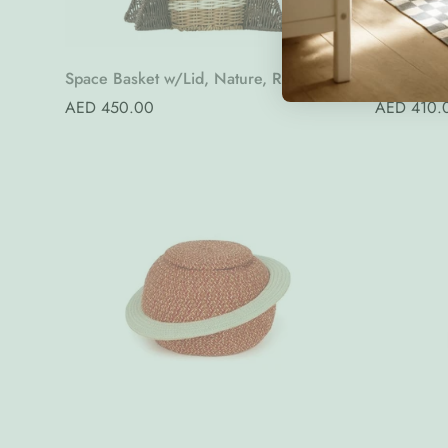
Quick Add
Space Basket w/Lid, Nature, Rattan
Jaspar Wal
Regular
AED 450.00
Regular
AED 410.
price
price