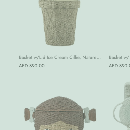
Basket w/Lid Ice Cream Cillie, Nature,
Basket w/ 
Water Hyacinth
Bankuan 
Regular
AED 890.00
Regular
AED 890.
price
price