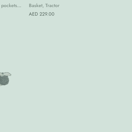
Quick Add
 pockets,
Basket, Tractor
Regular
AED 229.00
price