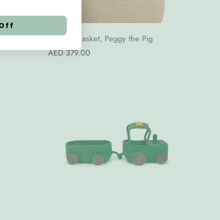
Off
t
Storage Basket, Peggy the Pig
Regular
AED 379.00
price