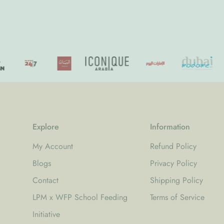
price
price
Explore
Information
My Account
Refund Policy
Blogs
Privacy Policy
Contact
Shipping Policy
LPM x WFP School Feeding
Terms of Service
Initiative