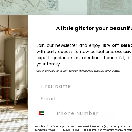
A little gift for your beautif
Quick Add
Quick Add
et Washing Machine
Play Basket Kitchen
Join our newsletter and enjoy
10% off sele
00
Regular
AED 699.00
with early access to new collections, exclusiv
price
expert guidance on creating thoughtful, be
your family.
Valid on selected items only. We’ll send thoughtful updates, never clutter.
Phone
By submitting this form, you consent to receive informational (e.g., order updates) a
reminders) from LE PETIT MARCHE HOME FURNITURE including messages sent by autodiale