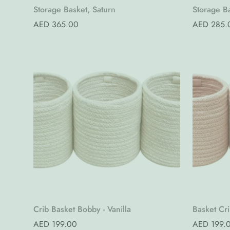
Quick Add
Storage Basket, Saturn
Storage Ba
Regular
AED 365.00
Regular
AED 285.
price
price
Quick Add
Crib Basket Bobby - Vanilla
Basket Cr
Regular
AED 199.00
Regular
AED 199.