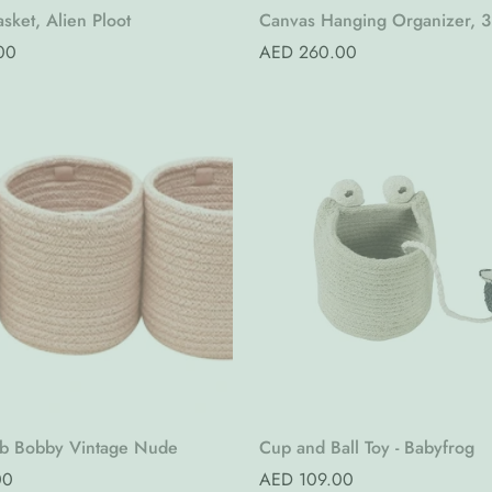
Quick Add
Quick Add
sket, Alien Ploot
Canvas Hanging Organizer, 3
Pure Nature (Pre-Order)
00
Regular
AED 260.00
price
Quick Add
Quick Add
ib Bobby Vintage Nude
Cup and Ball Toy - Babyfrog
00
Regular
AED 109.00