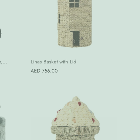
Quick Add
e,
Linas Basket with Lid
Regular
AED 756.00
price