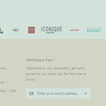
LPM Home Fam'
Home
Subscribe to our newsletter, get early
access to our sales, be the first one to
know...
rah 1
bai - UAE