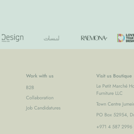
price
Work with us
Visit us Boutique
Le Petit Marché 
B2B
Furniture LLC
Collaboration
Town Centre Jumei
Job Candidatures
PO Box 52954, Du
+971 4 587 2996