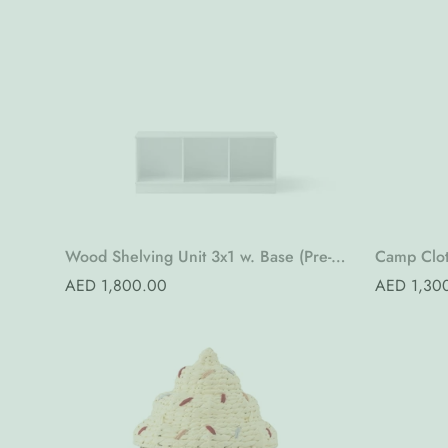
Quick Add
Wood Shelving Unit 3x1 w. Base (Pre-
Camp Clot
Order)
Order)
Regular
AED 1,800.00
Regular
AED 1,30
price
price