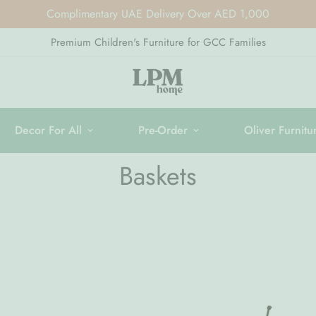
Complimentary UAE Delivery Over AED 1,000
Premium Children's Furniture for GCC Families
Decor For All
Pre-Order
Oliver Furnitu
Baskets